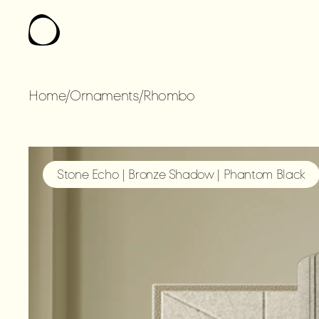
Home
/
Ornaments
/
Rhombo
RHOMBO
Stone Echo | Bronze Shadow | Phantom Black