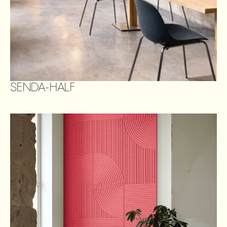
SENDA-HALF