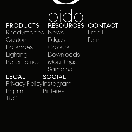
PRODUCTS
RESOURCES
CONTACT
Readymades
News
Email
Custom
Edges
Form
Palisades
Colours
Lighting
Downloads
Parametrics
Mountings
Samples
LEGAL
SOCIAL
Privacy Policy
Instagram
Imprint
Pinterest
T&C