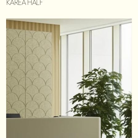
KAREA HALF