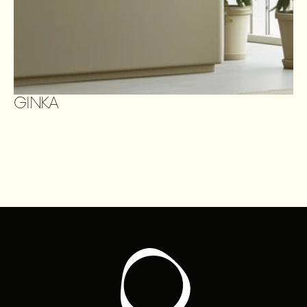
GINKA