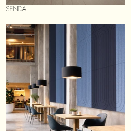
SENDA