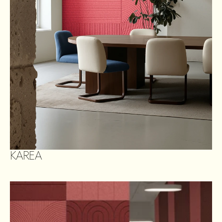
KAREA