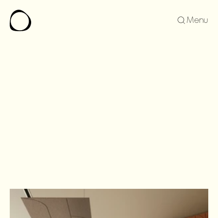
Menu
SERENA
FAMILY