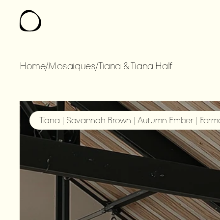
Home
/
Mosaiques
/
Tiana & Tiana Half
TIANA
&
TIANA
Tiana | Savannah Brown | Autumn Ember | Forma