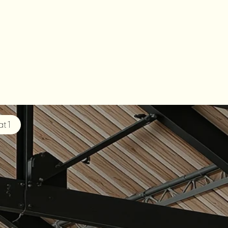
HALF
t 1