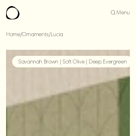
Menu
Home
/
Ornaments
/
Lucia
LUCIA
Savannah Brown | Soft Olive | Deep Evergreen