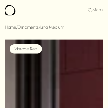
Menu
Home
/
Ornaments
/
Lina Medium
LINA
MEDIUM
Vintage Red