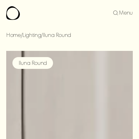
Menu
Home
/
Lighting
/
Iluna Round
ILUNA
ROUND
Iluna Round