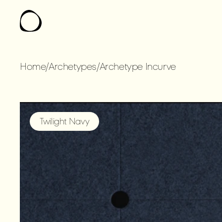
Home
/
Archetypes
/
Archetype Incurve
ARCHETYPE
IN
Twilight Navy