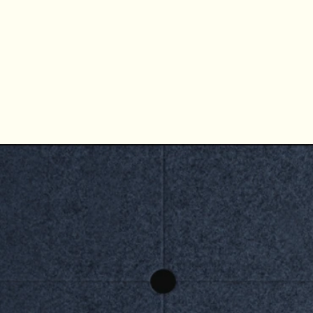
CURVE